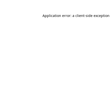
Application error: a
client
-side exceptio