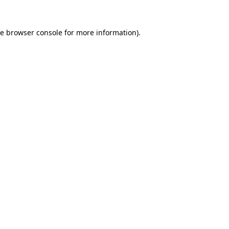
he
browser console
for more information).