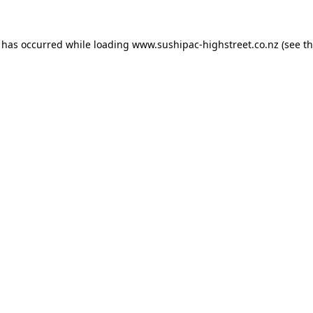
n has occurred while loading
www.sushipac-highstreet.co.nz
(see t